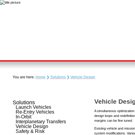
You are here:
Home
❯
Solutions
❯
Vehicle Design
Vehicle Desi
Solutions
Launch Vehicles
A simultaneous optimization o
Re-Entry Vehicles
design loops and redefinitio
In-Orbit
margins can be fine tuned.
Interplanetary Transfers
Vehicle Design
Existing vehicle and missio
Safety & Risk
system modifications. Vario