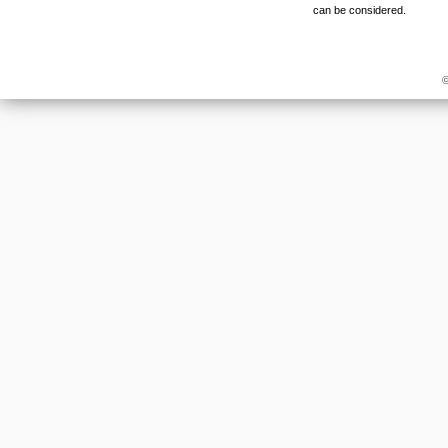
can be considered.
©